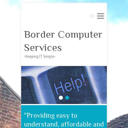
Search
Border Computer
Services
-Keeping IT Simple-
1
2
"Providing easy to
understand, affordable and