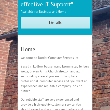
effective IT Support"
Available for Business and Home
Details
Home
Welcome to Border Computer Services Ltd
Based in Ludlow but servicing Leominster, Tenbury
Wells, Craven Arms, Church Stretton and all
surrounding areas if you are looking for a
professional computer service and you want an
experienced and reputable company look no
further.
Our reliable staff are very experienced and
provide a high-quality customer service. You
should expect no less than expert advice and