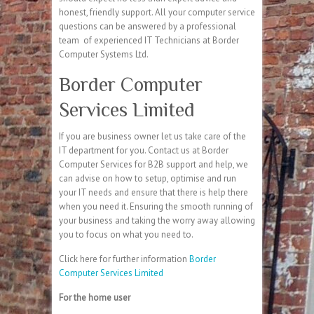
honest, friendly support. All your computer service
questions can be answered by a professional
team of experienced IT Technicians at Border
Computer Systems Ltd.
Border Computer
Services Limited
If you are business owner let us take care of the
IT department for you. Contact us at Border
Computer Services for B2B support and help, we
can advise on how to setup, optimise and run
your IT needs and ensure that there is help there
when you need it. Ensuring the smooth running of
your business and taking the worry away allowing
you to focus on what you need to.
Click here for further information
Border
Computer Services Limited
For the home user