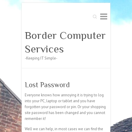
Search
Border Computer
Services
-Keeping IT Simple-
Lost Password
Everyone knows how annoying it is trying to log
into your PC, laptop or tablet and you have
forgotten your password or pin. Or your shopping
site password has been changed and you cannot
remember it!
Well we can help, in most cases we can find the