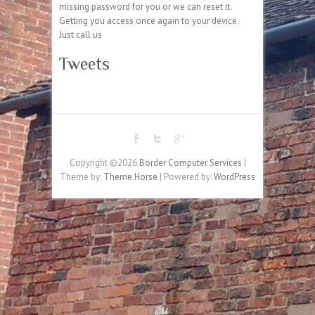
missing password for you or we can reset it.
Getting you access once again to your device.
Just call us
Tweets
Copyright ©2026
Border Computer Services
|
Theme by:
Theme Horse
| Powered by:
WordPress